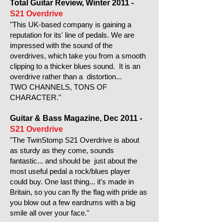
Total Guitar Review, Winter 2011 -
S21 Overdrive
"This UK-based company is gaining a
reputation for its' line of pedals. We are
impressed with the sound of the
overdrives, which take you from a smooth
clipping to a thicker blues sound. It is an
overdrive rather than a distortion...
TWO CHANNELS, TONS OF
CHARACTER."
Guitar & Bass Magazine, Dec 2011 -
S21 Overdrive
"The TwinStomp S21 Overdrive is about
as sturdy as they come, sounds
fantastic... and should be just about the
most useful pedal a rock/blues player
could buy. One last thing... it's made in
Britain, so you can fly the flag with pride as
you blow out a few eardrums with a big
smile all over your face."