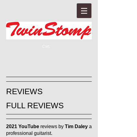
Cart:
REVIEWS
FULL REVIEWS
2021 YouTube
reviews by
Tim Daley
a
professional guitarist.