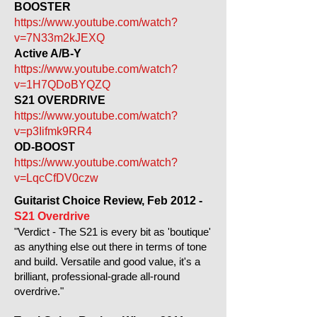
BOOSTER
https://www.youtube.com/watch?
v=7N33m2kJEXQ
Active A/B-Y
https://www.youtube.com/watch?
v=1H7QDoBYQZQ
S21 OVERDRIVE
https://www.youtube.com/watch?
v=p3Iifmk9RR4
OD-BOOST
https://www.youtube.com/watch?
v=LqcCfDV0czw
Guitarist Choice Review, Feb 2012 -
S21 Overdrive
"Verdict - The S21 is every bit as 'boutique'
as anything else out there in terms of tone
and build. Versatile and good value, it's a
brilliant, professional-grade all-round
overdrive."