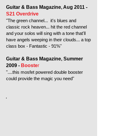
Guitar & Bass Magazine, Aug 2011 -
S21 Overdrive
"The green channel... it's blues and
classic rock heaven... hit the red channel
and your solos will sing with a tone that'll
have angels weeping in their clouds... a top
class box - Fantastic - 91%"
Guitar & Bass Magazine, Summer
2009 -
Booste
r
"....this mosfet powered double booster
could provide the magic you need"