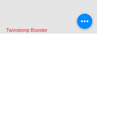
Twinstomp Booster
Best Effects Pedal 2008
Guitar & Bass Magazine
Twinstomp Active A/B-Y
Guitar & Bass Magazine
June 2009